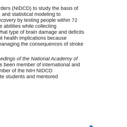
ders (NIDCD) to study the basis of
 and statistical modeling to
ecovery by testing people within 72
abilities while collecting
what type of brain damage and deficits
nt health implications because
r managing the consequences of stroke
edings of the National Academy of
s been member of international and
member of the NIH NIDCD
te students and mentored