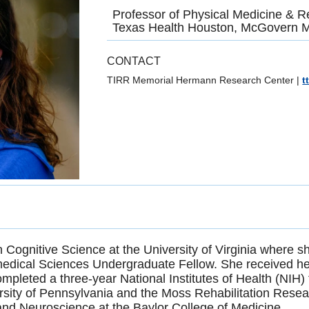
Professor of Physical Medicine & Re
Texas Health Houston, McGovern M
CONTACT
TIRR Memorial Hermann Research Center
|
t
n Cognitive Science at the University of Virginia where
edical Sciences Undergraduate Fellow. She received he
mpleted a three-year National Institutes of Health (NIH)
ersity of Pennsylvania and the Moss Rehabilitation Resear
nd Neuroscience at the Baylor College of Medicine.