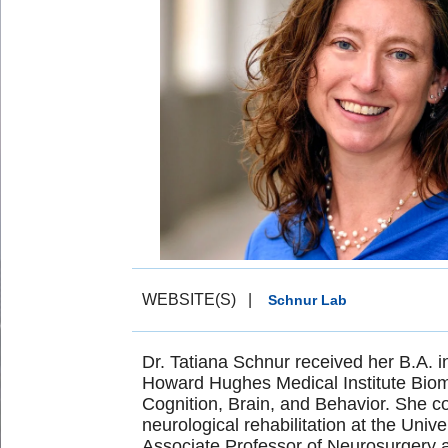
WEBSITE(S)
|
Schnur Lab
Dr. Tatiana Schnur received her B.A. i
Howard Hughes Medical Institute Biom
Cognition, Brain, and Behavior. She co
neurological rehabilitation at the Univ
Associate Professor of Neurosurgery a