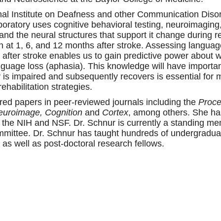
nal Institute on Deafness and other Communication Disor
boratory uses cognitive behavioral testing, neuroimaging,
d the neural structures that support it change during r
 at 1, 6, and 12 months after stroke. Assessing language 
after stroke enables us to gain predictive power about 
 language loss (aphasia). This knowledge will have importa
y is impaired and subsequently recovers is essential fo
habilitation strategies.
ed papers in peer-reviewed journals including the
Proce
Neuroimage, Cognition
and
Cortex
, among others. She ha
ng the NIH and NSF. Dr. Schnur is currently a standing 
ittee. Dr. Schnur has taught hundreds of undergradua
as well as post-doctoral research fellows.