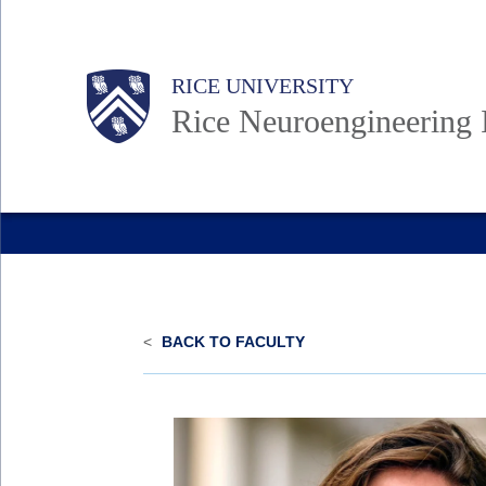
Skip
to
Body
Main
Body
RICE UNIVERSITY
main
Rice Neuroengineering I
content
Nav
<
BACK TO FACULTY