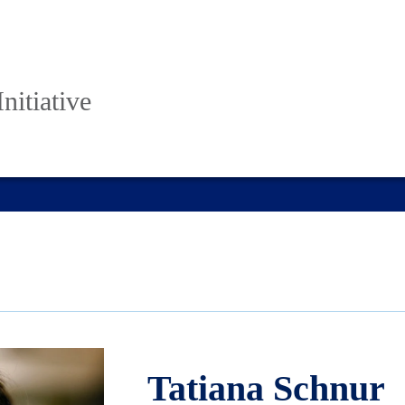
nitiative
Tatiana Schnur