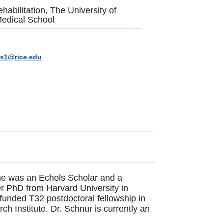
habilitation, The University of
edical School
ts1@rice.edu
 she was an Echols Scholar and a
r PhD from Harvard University in
 funded T32 postdoctoral fellowship in
ch Institute. Dr. Schnur is currently an