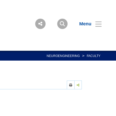
Menu
>
NEUROENGINEERING
FACULTY