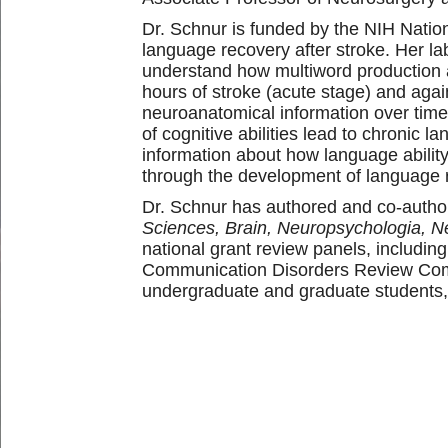
Dr. Schnur is funded by the NIH Natio
language recovery after stroke. Her la
understand how multiword production an
hours of stroke (acute stage) and again
neuroanatomical information over time 
of cognitive abilities lead to chronic
information about how language abilit
through the development of language re
Dr. Schnur has authored and co-author
Sciences, Brain, Neuropsychologia, 
national grant review panels, includi
Communication Disorders Review Comm
undergraduate and graduate students, 